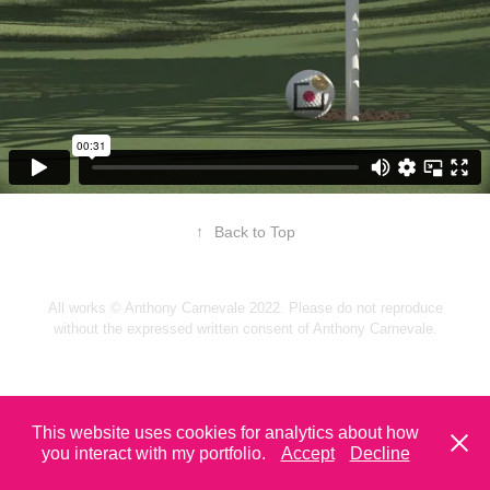
↑
Back to Top
All works © Anthony Carnevale 2022. Please do not reproduce
without the expressed written consent of Anthony Carnevale.
This website uses cookies for analytics about how
you interact with my portfolio.
Accept
Decline