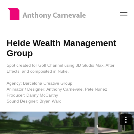
Heide Wealth Management 
Group
Spot created for Golf Channel using 3D Studio Max, After
Effects, and composited in Nuke.
Agency: Barcelona Creative Group
Animator / Designer: Anthony Carnevale, Pete Nunez
Producer: Danny McCarthy
Sound Designer: Bryan Ward